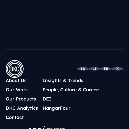
IN
LI
FB
X
About Us
Insights & Trends
Our Work
People, Culture & Careers
Our Products
DEI
DKC Analytics
HangarFour
Contact