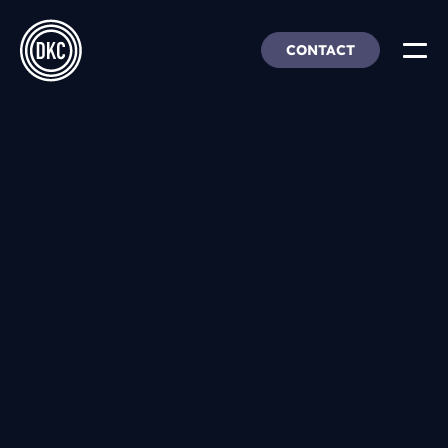
CONTACT
About Us
Insights & Trends
Our Work
People, Culture & Careers
Our Products
DEI
DKC Analytics
HangarFour