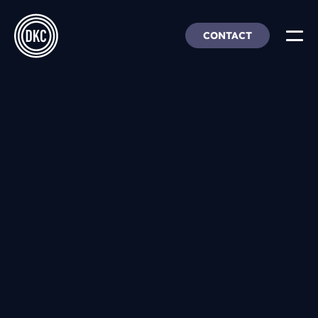
CONTACT
About Us
Insights & Trends
Our Work
People, Culture & Careers
Our Products
DEI
DKC Analytics
HangarFour