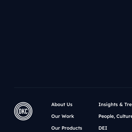
Donald T
Kamala Ha
Who’s nex
About Us
Insights & Tr
Our Work
People, Cultur
Our Products
DEI