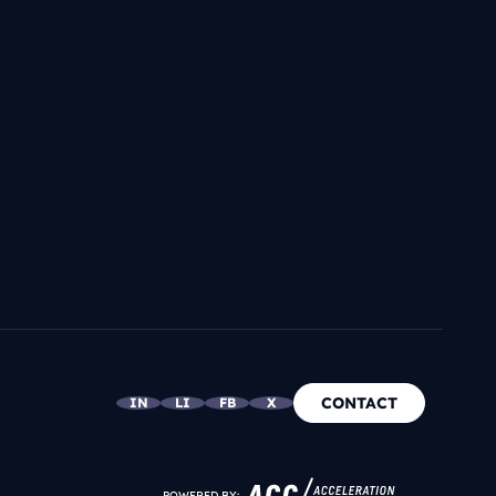
CONTACT
IN
LI
FB
X
POWERED BY: