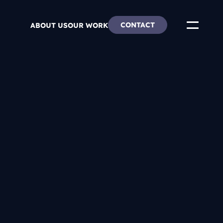
CONTACT
ABOUT US
OUR WORK
ends
re & Careers