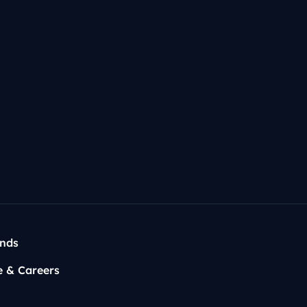
rump on
Joe Rogan
✅
rris on
Call Her Daddy
✅
t?
ends
e & Careers