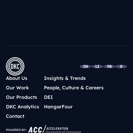
IN
LI
FB
X
About Us
Insights & Trends
Our Work
People, Culture & Careers
Our Products
DEI
DKC Analytics
HangarFour
Contact
POWERED BY: