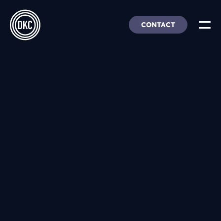
CONTACT
About Us
Insights & Trends
Our Work
People, Culture & Careers
Our Products
DEI
DKC Analytics
HangarFour