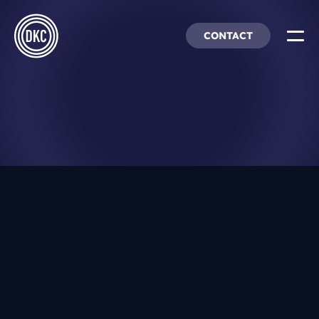
CONTACT
About Us
Insights & Trends
Our Work
People, Culture & Careers
DEC 16, 2025
Our Products
The Future of Affiliate Marketing: 6
DEI
Must-Know Trends for 2026
JAN 7, 2024
DKC Analytics
2024: A Digital Marketing Outlook
HangarFour
AUG 28, 2023