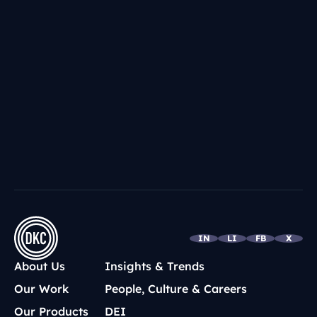
Foundation
NOV 29, 2016
DKC Impact: Doing Great By Doing
Good
LOAD MORE
IN
LI
FB
X
About Us
Insights & Trends
Our Work
People, Culture & Careers
Our Products
DEI