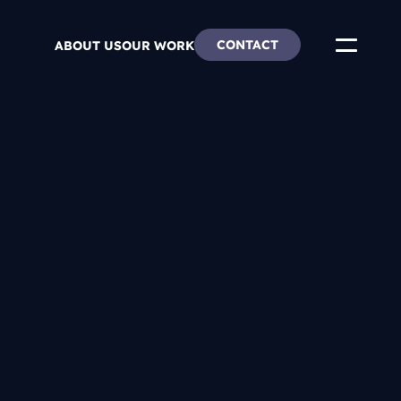
CONTACT
ABOUT US
OUR WORK
ends
re & Careers