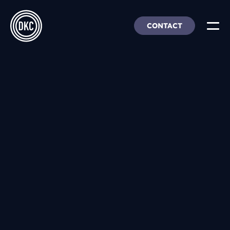
CONTACT
About Us
Insights & Trends
Our Work
People, Culture & Careers
Our Products
DEI
DKC Analytics
HangarFour