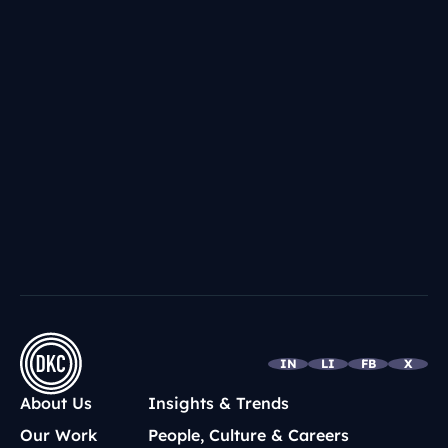
IN
LI
FB
X
About Us
Insights & Trends
Our Work
People, Culture & Careers