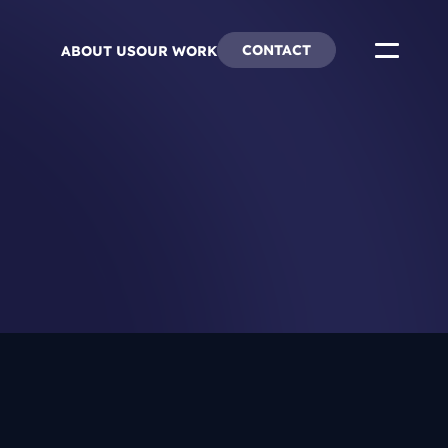
CONTACT
ABOUT US
OUR WORK
ends
re & Careers