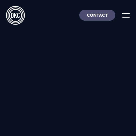
CONTACT
About Us
Insights & Trends
Our Work
People, Culture & Careers
Our Products
DEI
DKC Analytics
HangarFour