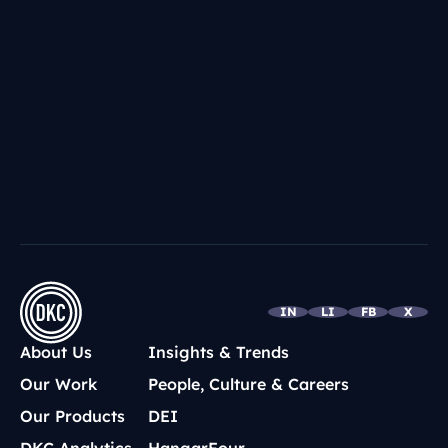
IN
LI
FB
X
About Us
Insights & Trends
Our Work
People, Culture & Careers
Our Products
DEI
DKC Analytics
HangarFour