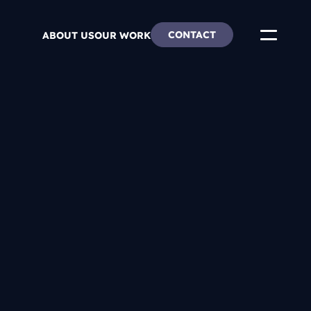
CONTACT
ABOUT US
OUR WORK
ends
re & Careers