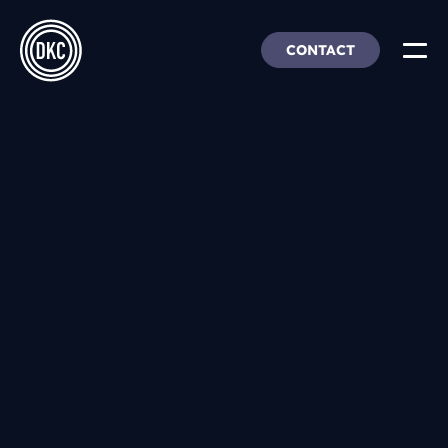
CONTACT
About Us
Insights & Trends
Our Work
People, Culture & Careers
Our Products
DEI
DKC Analytics
HangarFour