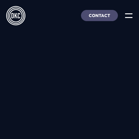
CONTACT
About Us
Insights & Trends
Our Work
People, Culture & Careers
Our Products
DEI
DKC Analytics
HangarFour