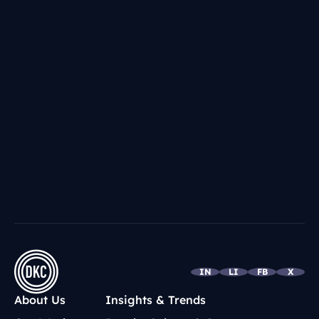
IN
LI
FB
X
About Us
Insights & Trends